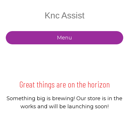
Knc Assist
Menu
Great things are on the horizon
Something big is brewing! Our store is in the
works and will be launching soon!