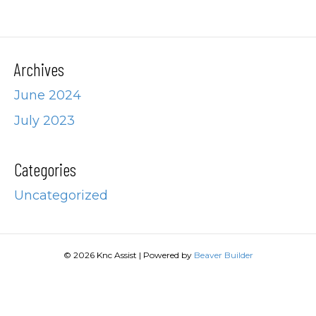
Archives
June 2024
July 2023
Categories
Uncategorized
© 2026 Knc Assist
|
Powered by
Beaver Builder