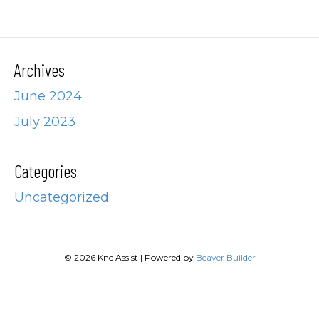
Archives
June 2024
July 2023
Categories
Uncategorized
© 2026 Knc Assist
|
Powered by
Beaver Builder