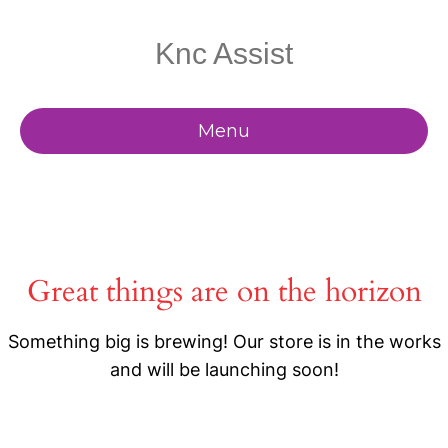
Knc Assist
Menu
Great things are on the horizon
Something big is brewing! Our store is in the works
and will be launching soon!