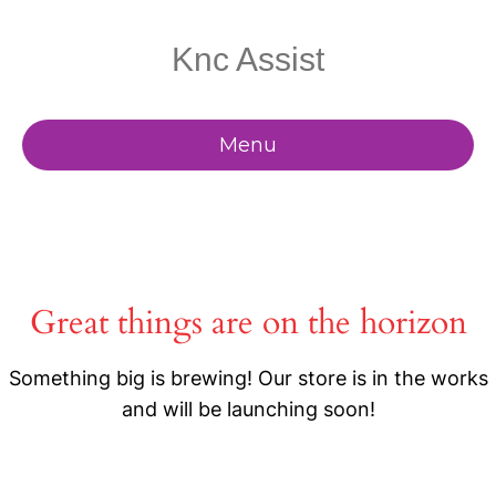
Knc Assist
Menu
Great things are on the horizon
Something big is brewing! Our store is in the works
and will be launching soon!