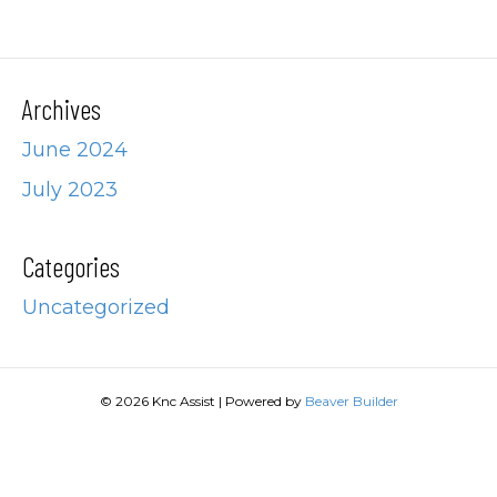
Archives
June 2024
July 2023
Categories
Uncategorized
© 2026 Knc Assist
|
Powered by
Beaver Builder