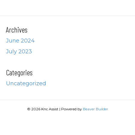
Archives
June 2024
July 2023
Categories
Uncategorized
© 2026 Knc Assist
|
Powered by
Beaver Builder