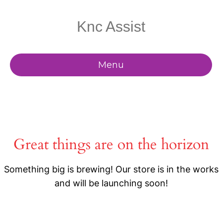
Knc Assist
Menu
Great things are on the horizon
Something big is brewing! Our store is in the works
and will be launching soon!