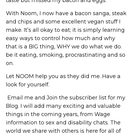
taste but missed my bacon and eggs.
With Noom, I now have a bacon sanga, steak
and chips and some excellent vegan stuff I
make. It’s all okay to eat; it is simply learning
easy ways to control how much and why
that is a BIG thing, WHY we do what we do.
be it eating, smoking, procrastinating and so
on.
Let NOOM help you as they did me. Have a
look for yourself.
Email me and Join the subscriber list for my
Blog. I will add many exciting and valuable
things in the coming years, from Wage
information to sex and disability chats. The
world we share with others is here for all of