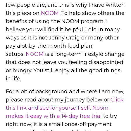
few people are, and this is why I have written
this piece on
NOOM
. To help show others the
benefits of using the NOOM program, I
believe you will find it helpful. I did in many
ways as it is not Jenny Craig or many other
pay alot-by-the-month food plan
setups.
NOOM
is a long-term lifestyle change
that does not leave you feeling disappointed
or hungry. You still enjoy all the good things
in life.
For a bit of background and where I am now,
please read about my journey below or
Click
this link and see for yourself self. Noom
makes it easy with a 14-day free trial
to try
right now; it is a small once-off payment