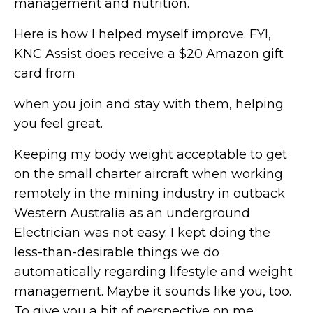
management and nutrition.
Here is how I helped myself improve. FYI,
KNC Assist does receive a $20 Amazon gift
card from
when you join and stay with them, helping
you feel great.
Keeping my body weight acceptable to get
on the small charter aircraft when working
remotely in the mining industry in outback
Western Australia as an underground
Electrician was not easy. I kept doing the
less-than-desirable things we do
automatically regarding lifestyle and weight
management. Maybe it sounds like you, too.
To give you a bit of perspective on me,