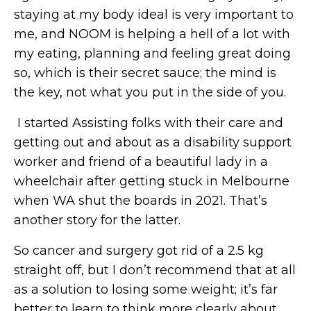
staying at my body ideal is very important to
me, and NOOM is helping a hell of a lot with
my eating, planning and feeling great doing
so, which is their secret sauce; the mind is
the key, not what you put in the side of you.
I started Assisting folks with their care and
getting out and about as a disability support
worker and friend of a beautiful lady in a
wheelchair after getting stuck in Melbourne
when WA shut the boards in 2021. That’s
another story for the latter.
So cancer and surgery got rid of a 2.5 kg
straight off, but I don’t recommend that at all
as a solution to losing some weight; it’s far
better to learn to think more clearly about