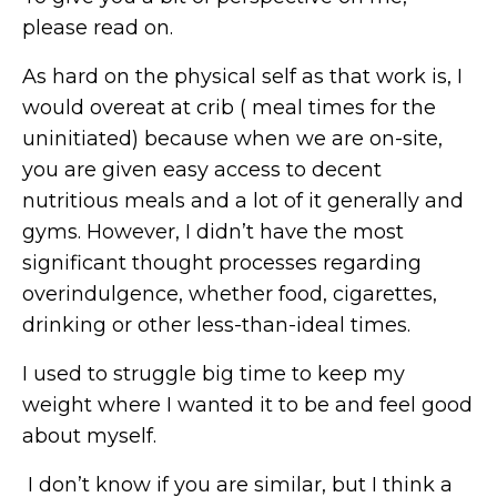
please read on.
As hard on the physical self as that work is, I
would overeat at crib ( meal times for the
uninitiated) because when we are on-site,
you are given easy access to decent
nutritious meals and a lot of it generally and
gyms. However, I didn’t have the most
significant thought processes regarding
overindulgence, whether food, cigarettes,
drinking or other less-than-ideal times.
I used to struggle big time to keep my
weight where I wanted it to be and feel good
about myself.
I don’t know if you are similar, but I think a