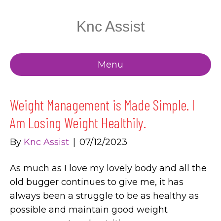
Knc Assist
Menu
Weight Management is Made Simple. I
Am Losing Weight Healthily.
By
Knc Assist
|
07/12/2023
As much as I love my lovely body and all the
old bugger continues to give me, it has
always been a struggle to be as healthy as
possible and maintain good weight