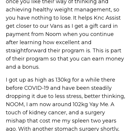
once you like their way of thinking and
achieving healthy weight management, so
you have nothing to lose. It helps Knc Assist
get closer to our Vans as I get a gift card in
payment from Noom when you continue
after learning how excellent and
straightforward their program is. This is part
of their program so that you can earn money
and a bonus.
I got up as high as 130kg for a while there
before COVID-19 and have been steadily
dropping it due to less stress, better thinking,
NOOM, I am now around 102kg Yay Me. A
touch of kidney cancer, and a surgery
mishap that cost me my spleen two years
ago. With another stomach surgery shortly,