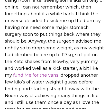
using Noom after seeing some ads on telly or
online. I can not remember which, then
forgetting about it a while back. I think the
universe decided to kick me up the bum by
having me need some major stomach
surgery soon to put things back where they
should be. Anyway, the surgeon advised me
rightly so to drop some weight, as my weight
had climbed before up to 117kg, so I got on
the Keto shakes from Isowhy; very yummy
and worked well as a kick starter, a bit like
my
fund Me for the vans
, dropped another
few kilo’s of water weight I guess before
finding and starting straight away with the
Noom way of achieving many things in life
and I still use them once a day as I love the