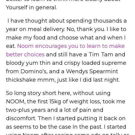
Yourself in general.
I have thought about spending thousands a
year on meal delivery. No, thank you. I like to
make my food and choose what and when I
eat.
Noom encourages you to learn to make
better choices
and still have a Tim Tam and
bloody yum thin and crispy loaded supreme
from Domino’s, and a Wendys Spearmint
thickshake mmm, just like I did last night.
So long story short here, without using
NOOM, the first 15kg of weight loss, took me
two-plus years and a lot of pain and
discomfort. Then I started putting it back on
as seems to be the case In the past. I started