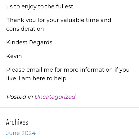
us to enjoy to the fullest.
Thank you for your valuable time and
consideration
Kindest Regards
Kevin
Please email me for more information if you
like. I am here to help.
Posted in
Uncategorized
Archives
June 2024